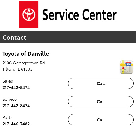
Contact
Toyota of Danville
2106 Georgetown Rd.
Tilton
,
IL
61833
Sales
Call
217-442-8474
Service
Call
217-442-8474
Parts
Call
217-446-7482