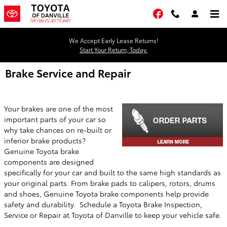
Skip to main content
Facebook
We Accept Early Lease Returns!
Start Your Return, Today.
Brake Service and Repair
Your brakes are one of the most
important parts of your car so
why take chances on re-built or
inferior brake products?
Genuine Toyota brake
components are designed
specifically for your car and built to the same high standards as
your original parts. From brake pads to calipers, rotors, drums
and shoes, Genuine Toyota brake components help provide
safety and durability. Schedule a Toyota Brake Inspection,
Service or Repair at
Toyota of Danville
to keep your vehicle safe.