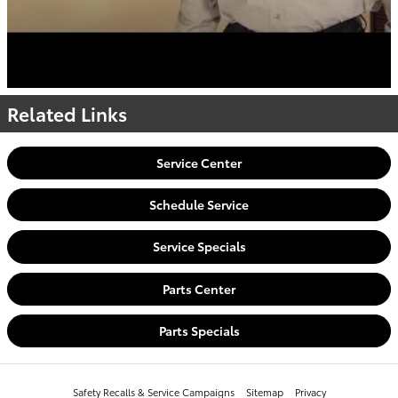
Related Links
Service Center
Schedule Service
Service Specials
Parts Center
Parts Specials
Safety Recalls & Service Campaigns
Sitemap
Privacy