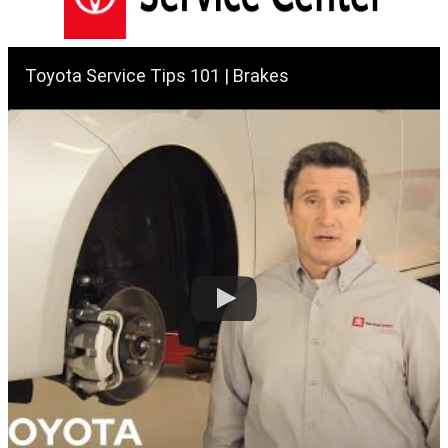
Toyota Service Tips 101 | Brakes