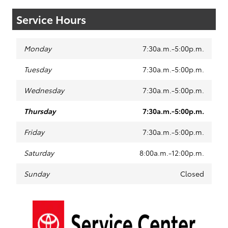
Service Hours
Monday
7:30a.m.-5:00p.m.
Tuesday
7:30a.m.-5:00p.m.
Wednesday
7:30a.m.-5:00p.m.
Thursday
7:30a.m.-5:00p.m.
Friday
7:30a.m.-5:00p.m.
Saturday
8:00a.m.-12:00p.m.
Sunday
Closed