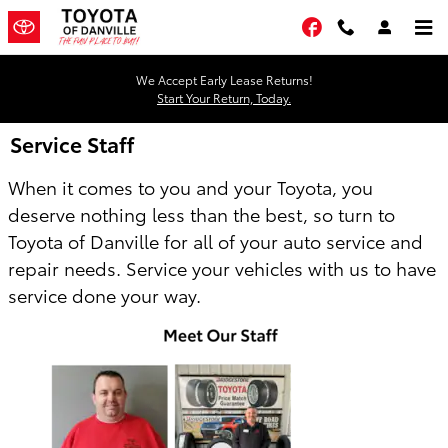
Skip to main content
Facebook
We Accept Early Lease Returns!
Start Your Return, Today.
Service Staff
When it comes to you and your Toyota, you
deserve nothing less than the best, so turn to
Toyota of Danville for all of your auto service and
repair needs. Service your vehicles with us to have
service done your way.