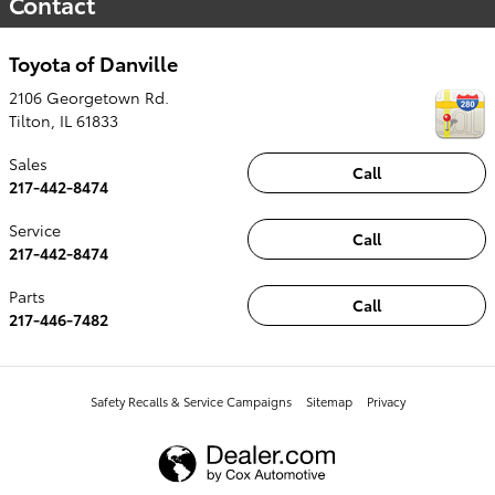
Contact
Toyota of Danville
2106 Georgetown Rd.
Tilton
,
IL
61833
Sales
Call
217-442-8474
Service
Call
217-442-8474
Parts
Call
217-446-7482
Safety Recalls & Service Campaigns
Sitemap
Privacy