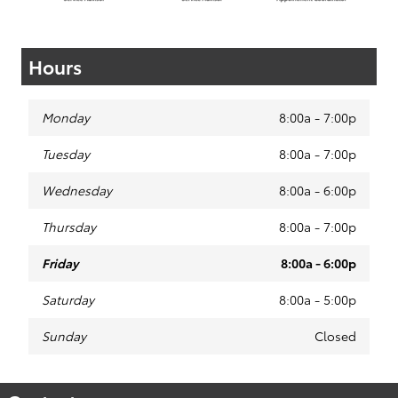
Hours
Monday
8:00a - 7:00p
Tuesday
8:00a - 7:00p
Wednesday
8:00a - 6:00p
Thursday
8:00a - 7:00p
Friday
8:00a - 6:00p
Saturday
8:00a - 5:00p
Sunday
Closed