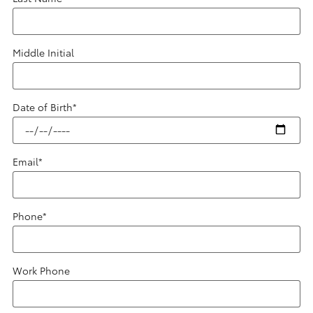
Middle Initial
Date of Birth
*
Email
*
Phone
*
Work Phone