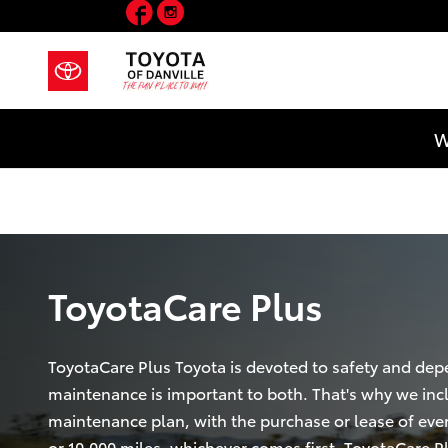
Facebook
Instagram
ToyotaCare Plus
Skip to main content
W
ToyotaCare Plus
ToyotaCare Plus Toyota is devoted to safety and depe
maintenance is important to both. That's why we inc
maintenance plan, with the purchase or lease of ever
or 10,000 miles, whichever comes first. ToyotaCare P