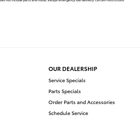
OUR DEALERSHIP
Service Specials
Parts Specials
Order Parts and Accessories
Schedule Service