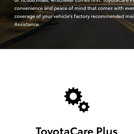
convenience and peace of mind that comes with eve
coverage of your vehicle's factory recommended ma
Assistance.
ToyotaCare Plus