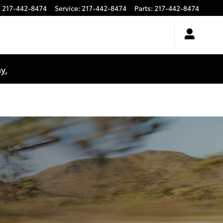
:
217-442-8474
Service
:
217-442-8474
Parts
:
217-442-8474
y.