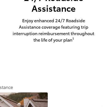
Assistance
Enjoy enhanced 24/7 Roadside
Assistance coverage featuring trip
interruption reimbursement throughout
1
the life of your plan
stance