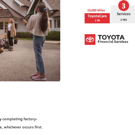
by completing factory-
 whichever occurs first.