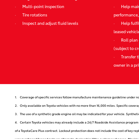
·
Multi-point inspection
·
Help main
·
Tire rotations
performance,
·
Inspect and adjust fluid levels
·
Help fulf
leased vehicl
·
Roll plan
(subject to c
·
Transfer 
owner in a pri
1.
Coverage of specific services follow manufacture maintenance guideline under no
2.
Only available on Toyota vehicles with no more than 16,000 miles. Specific covera
3.
The use of a synthetic grade engine oil may be indicated for your vehicle. Synthe
4.
Certain Toyota vehicles may already include a 24/7 Roadside Assistance program d
of a ToyotaCare Plus contract. Lockout protection does not include the cost of key re
was purchased/leased or to an alternate dealership if the customer chooses. Maximum 