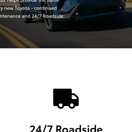
ry new Toyota - continued
intenance and 24/7 Roadside
24/7 Roadside