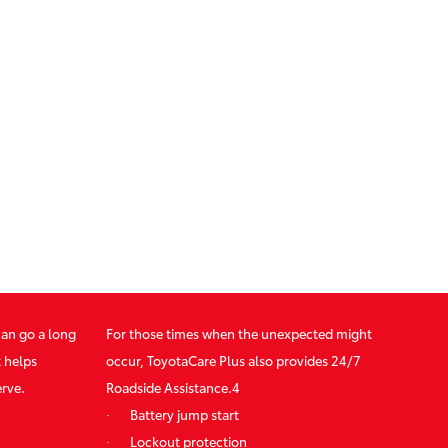
can go a long
For those times when the unexpected might
t helps
occur, ToyotaCare Plus also provides 24/7
erve.
Roadside Assistance.4
·
Battery jump start
·
Lockout protection