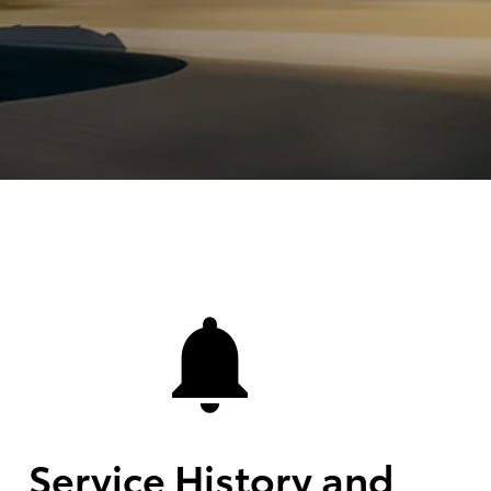
Service History and