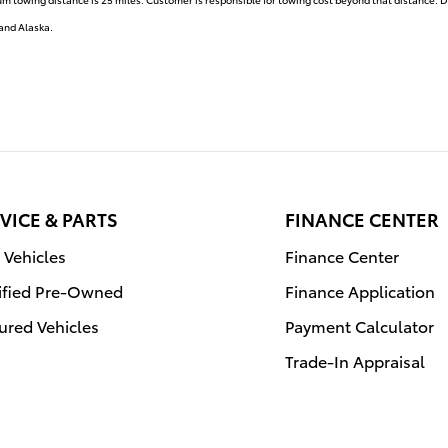
 and Alaska.
VICE & PARTS
FINANCE CENTER
Vehicles
Finance Center
ified Pre-Owned
Finance Application
ured Vehicles
Payment Calculator
Trade-In Appraisal