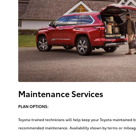
Maintenance Services
PLAN OPTIONS:
Toyota-trained technicians will help keep your Toyota maintained 
recommended maintenance. Availability shown by terms or mileage,