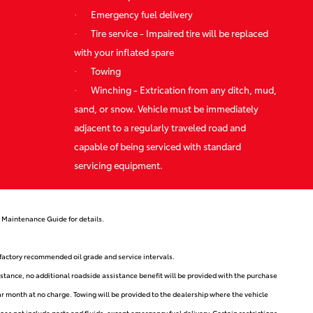
·
Emergency fuel delivery
·
Tire service - Impaired tire will be replaced
with your inflated spare
·
Towing
·
Winching - Extrication from any ditch, mud,
sand, or snow. Vehicle must be immediately
adjacent to a regularly traveled road and
capable of being serviced with standard
servicing equipment.
 Maintenance Guide for details.
r factory recommended oil grade and service intervals.
stance, no additional roadside assistance benefit will be provided with the purchase
ar month at no charge. Towing will be provided to the dealership where the vehicle
s not include parts and fluids, except emergency fuel delivery. Certain restrictions