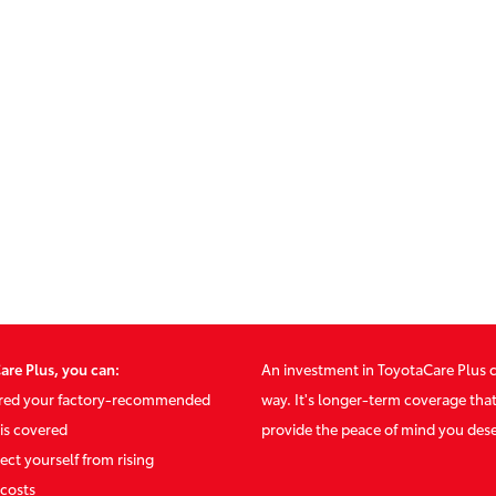
are Plus, you can:
An investment in ToyotaCare Plus 
ured your factory-recommended
way. It's longer-term coverage tha
is covered
provide the peace of mind you des
ect yourself from rising
costs