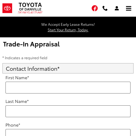
Skip to main content
Facebook
We Accept Early Lease Returns!
Start Your Return, Today.
Trade-In Appraisal
* Indicates a required field
Contact Information
*
First Name
*
Last Name
*
Phone
*