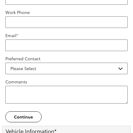
Work Phone
Email
*
Preferred Contact
Comments
Continue
Vehicle Information
*