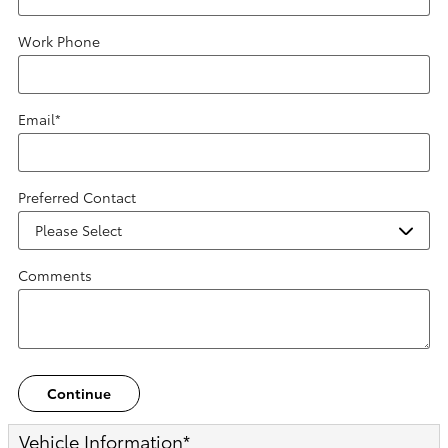
Work Phone
Email
*
Preferred Contact
Comments
Continue
Vehicle Information
*