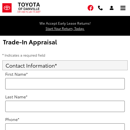
Skip to main content
Facebook
We Accept Early Lease Returns!
Start Your Return, Today.
Trade-In Appraisal
* Indicates a required field
Contact Information
*
First Name
*
Last Name
*
Phone
*