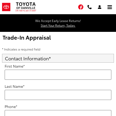
Skip to main content
Facebook
We Accept Early Lease Returns!
Start Your Return, Today.
Trade-In Appraisal
* Indicates a required field
Contact Information
*
First Name
*
Last Name
*
Phone
*