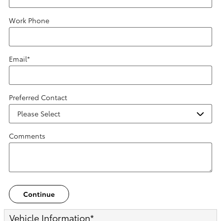
Work Phone
Email
*
Preferred Contact
Comments
Continue
Vehicle Information
*