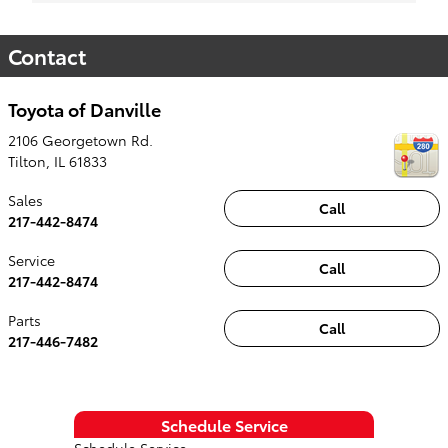
Contact
Toyota of Danville
2106 Georgetown Rd.
Tilton
,
IL
61833
Sales
Call
217-442-8474
Service
Call
217-442-8474
Parts
Call
217-446-7482
Schedule Service
Schedule Service