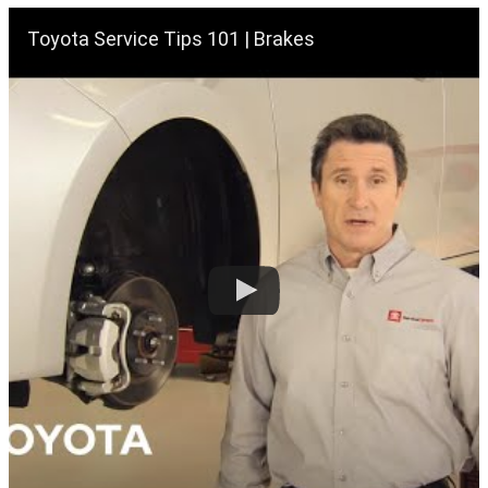
Toyota Service Tips 101 | Brakes