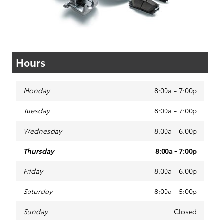
Hours
Monday
8:00a - 7:00p
Tuesday
8:00a - 7:00p
Wednesday
8:00a - 6:00p
Thursday
8:00a - 7:00p
Friday
8:00a - 6:00p
Saturday
8:00a - 5:00p
Sunday
Closed