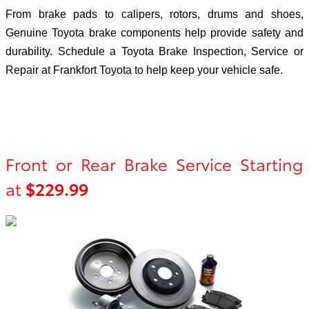
From brake pads to calipers, rotors, drums and shoes,
Genuine Toyota brake components help provide safety and
durability. Schedule a Toyota Brake Inspection, Service or
Repair at Frankfort Toyota to help keep your vehicle safe.
Front or Rear Brake Service Starting
at
$229.99