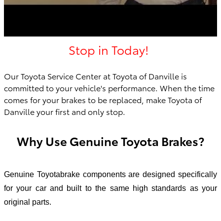
Stop in Today!
Our Toyota Service Center at Toyota of Danville is
committed to your vehicle's performance. When the time
comes for your brakes to be replaced, make Toyota of
Danville your first an
d only stop.
Why Use Genuine Toyota Brakes?
Genuine Toyotabrake components are designed specifically
for your car and built to the same high standards as your
original parts.