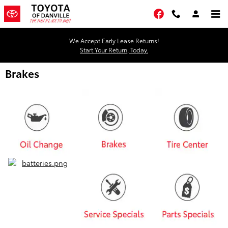
Skip to main content
Facebook
We Accept Early Lease Returns!
Start Your Return, Today.
Brakes