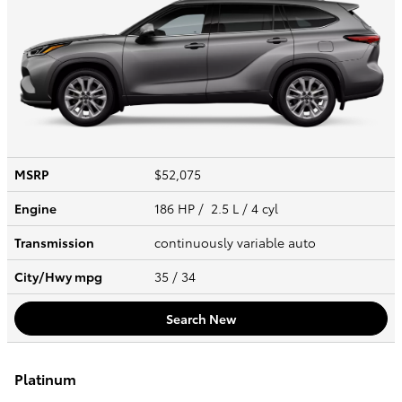
MSRP
$52,075
Engine
186 HP / 2.5 L / 4 cyl
Transmission
continuously variable auto
City/Hwy
mpg
35
/ 34
Search New
Platinum