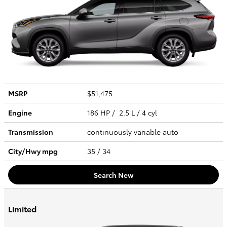
MSRP
$51,475
Engine
186 HP / 2.5 L / 4 cyl
Transmission
continuously variable auto
City/Hwy
mpg
35
/ 34
Search New
Limited