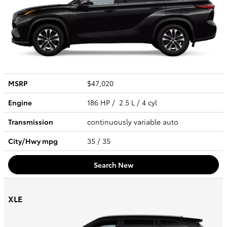
MSRP
$47,020
Engine
186 HP / 2.5 L / 4 cyl
Transmission
continuously variable auto
City/Hwy
mpg
35
/ 35
Search New
XLE