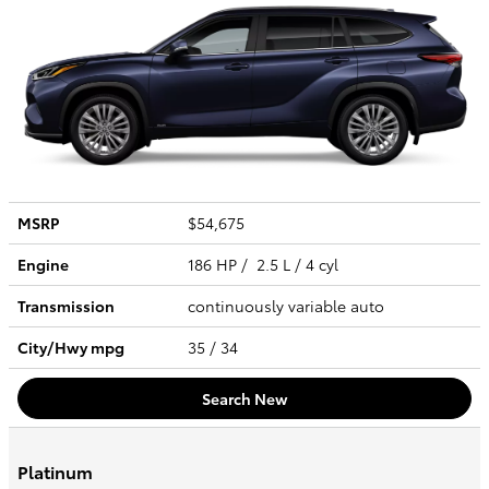
MSRP
$54,675
Engine
186 HP / 2.5 L / 4 cyl
Transmission
continuously variable auto
City/Hwy
mpg
35
/ 34
Search New
Platinum