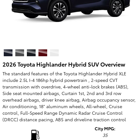
2026 Toyota Highlander Hybrid SUV Overview
The standard features of the Toyota Highlander Hybrid XLE
include 2.5L I-4 186hp hybrid powertrain , 2-speed CVT
transmission with overdrive, 4-wheel anti-lock brakes (ABS),
Side seat mounted airbags, Curtain 1st, 2nd and 3rd row
overhead airbags, driver knee airbag, Airbag occupancy sensor,
Air conditioning, 18" aluminum wheels, All-wheel, Cruise
control, Full-Speed Range Dynamic Radar Cruise Control
(DRCC) distance pacing, ABS and driveline traction control
City MPG:
35