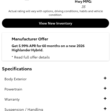
Hwy MPG:
35
Actual rating will vary with options, driving conditions, habits and vehicle
condition.
View New Inventory
Manufacturer Offer
Get 5.99% APR for 60 months on a new 2026
Highlander Hybrid.
* Read full offer details
Specifications
Body Exterior
Powertrain
Warranty
Suspension / Handling