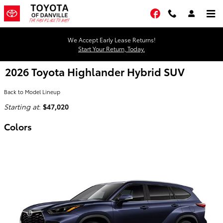
Skip to main content
Facebook
We Accept Early Lease Returns!
Start Your Return, Today.
2026 Toyota Highlander Hybrid SUV
Back to Model Lineup
Starting at
:
$47,020
Colors