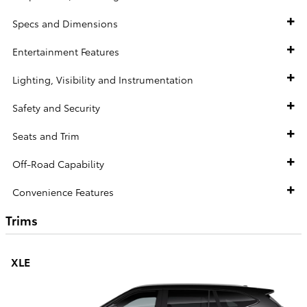
Specs and Dimensions
Entertainment Features
Lighting, Visibility and Instrumentation
Safety and Security
Seats and Trim
Off-Road Capability
Convenience Features
Trims
XLE