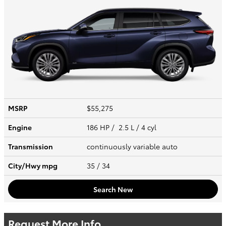
MSRP
$55,275
Engine
186 HP / 2.5 L / 4 cyl
Transmission
continuously variable auto
City/Hwy
mpg
35
/ 34
Search New
Request More Info