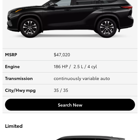
MSRP
$47,020
Engine
186 HP / 2.5 L / 4 cyl
Transmission
continuously variable auto
City/Hwy
mpg
35
/ 35
Search New
Limited