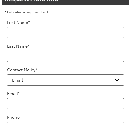
* Indicates a required field
First Name
*
Last Name
*
Contact Me by
*
Email
*
Phone