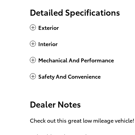
Detailed Specifications
Exterior
Interior
Mechanical And Performance
Safety And Convenience
Dealer Notes
Check out this great low mileage vehicle!