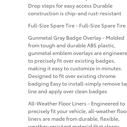
Drop steps for easy access Durable
construction is chip-and rust-resistant
Full-Size Spare Tire - Full-Size Spare Tire
Gunmetal Gray Badge Overlay - Molded
from tough and durable ABS plastic,
gunmetal emblem overlays are engineer
to precisely fit over existing badges,
making it easy to customize in minutes.
Designed to fit over existing chrome
badging Easy to install-simply remove t
line and apply over clean badges
All-Weather Floor Liners - Engineered to
precisely fit your vehicle, all-weather floo
liners are made from durable, flexible,
weather-resistant material that cleans