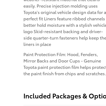
easily. Precise injection molding uses
Toyota's original vehicle design data for 
perfect fit Liners feature ribbed channels
better hold moisture with a stylish vehicl
logo Skid-resistant backing and driver-
side quarter-turn fasteners help keep th
liners in place
Paint Protection Film: Hood, Fenders,
Mirror Backs and Door Cups - Genuine
Toyota paint protection film helps protec
the paint finish from chips and scratches.
Included Packages & Opti