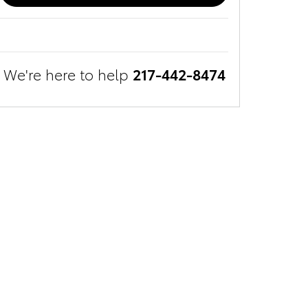
We're here to help
217-442-8474