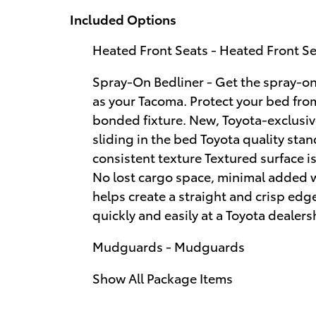
Included Options
Heated Front Seats - Heated Front S
Spray-On Bedliner - Get the spray-on
as your Tacoma. Protect your bed fr
bonded fixture. New, Toyota-exclusiv
sliding in the bed Toyota quality sta
consistent texture Textured surface i
No lost cargo space, minimal added 
helps create a straight and crisp ed
quickly and easily at a Toyota dealers
Mudguards - Mudguards
Show All Package Items