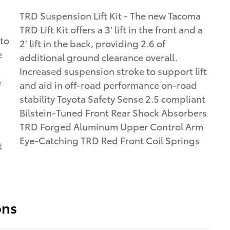
TRD Suspension Lift Kit - The new Tacoma
a
TRD Lift Kit offers a 3' lift in the front and a
 to
2' lift in the back, providing 2.6 of
e
additional ground clearance overall.
Increased suspension stroke to support lift
e
and aid in off-road performance on-road
stability Toyota Safety Sense 2.5 compliant
Bilstein-Tuned Front Rear Shock Absorbers
TRD Forged Aluminum Upper Control Arm
Eye-Catching TRD Red Front Coil Springs
t
ons