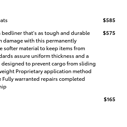
eats
$585
 bedliner that's as tough and durable
$575
om damage with this permanently
e softer material to keep items from
ndards assure uniform thickness and a
s designed to prevent cargo from sliding
weight Proprietary application method
ge Fully warranted repairs completed
hip
$165