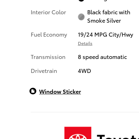
Interior Color
Black fabric with
Smoke Silver
Fuel Economy
19/24 MPG City/Hwy
Details
Transmission
8 speed automatic
Drivetrain
4WD
Window Sticker