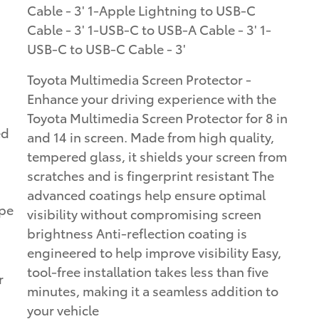
Cable - 3' 1-Apple Lightning to USB-C
Cable - 3' 1-USB-C to USB-A Cable - 3' 1-
USB-C to USB-C Cable - 3'
Toyota Multimedia Screen Protector -
Enhance your driving experience with the
Toyota Multimedia Screen Protector for 8 in
ed
and 14 in screen. Made from high quality,
tempered glass, it shields your screen from
scratches and is fingerprint resistant The
advanced coatings help ensure optimal
ape
visibility without compromising screen
brightness Anti-reflection coating is
engineered to help improve visibility Easy,
tool-free installation takes less than five
r
minutes, making it a seamless addition to
your vehicle