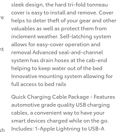
sleek design, the hard tri-fold tonneau
cover is easy to install and remove. Cover
re
helps to deter theft of your gear and other
valuables as well as protect them from
inclement weather. Self-latching system
allows for easy-cover operation and
ht
removal Advanced seal-and-channel
system has drain hoses at the cab-end
helping to keep water out of the bed
Innovative mounting system allowing for
full access to bed rails
Quick Charging Cable Package - Features
automotive grade quality USB charging
cables, a convenient way to have your
smart devices charged while on the go.
Includes: 1-Apple Lightning to USB-A
sh