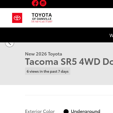
Facebook
Instagram
Skip to main content
1 of 41 Photos
W
New 2026 Toyota Tacoma SR5 Truck Double Cab Photo
New 2026 Toyota
Tacoma SR5 4WD Do
6 views in the past 7 days
Exterior Color
Underground