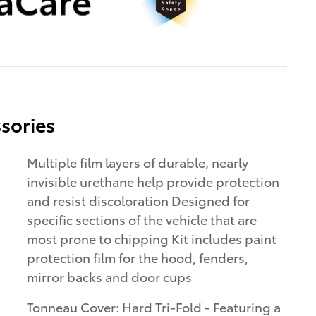
sories
Multiple film layers of durable, nearly
invisible urethane help provide protection
and resist discoloration Designed for
specific sections of the vehicle that are
most prone to chipping Kit includes paint
protection film for the hood, fenders,
mirror backs and door cups
Tonneau Cover: Hard Tri-Fold - Featuring a