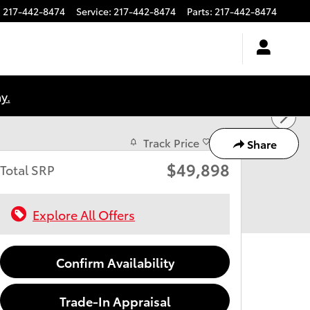
:
217-442-8474
Service
:
217-442-8474
Parts
:
217-442-8474
y.
Track Price
Save
Share
$49,898
Total SRP
Explore All Offers
Confirm Availability
Trade-In Appraisal