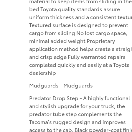
material to keep items from sliding in the
bed Toyota quality standards assure
uniform thickness and a consistent textu
Textured surface is designed to prevent
cargo from sliding No lost cargo space,
minimal added weight Proprietary
application method helps create a straig
and crisp edge Fully warranted repairs
completed quickly and easily at a Toyota
dealership
Mudguards - Mudguards
Predator Drop Step - A highly functional
and stylish upgrade for your truck, the
predator tube step complements the
Tacoma's rugged design and improves
access to the cab. Black powder-coat fini