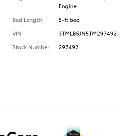
Engine
Bed Length
5-ft bed
VIN
3TMLB5JN5TM297492
Stock Number
297492