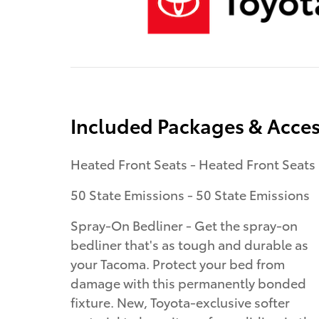
Included Packages & Acces
Heated Front Seats - Heated Front Seats
50 State Emissions - 50 State Emissions
Spray-On Bedliner - Get the spray-on
bedliner that's as tough and durable as
your Tacoma. Protect your bed from
damage with this permanently bonded
fixture. New, Toyota-exclusive softer