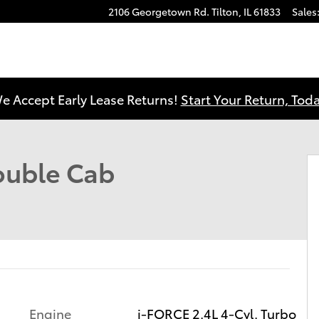
2106 Georgetown Rd.
Tilton
,
IL
61833
Sales
e Accept Early Lease Returns!
Start Your Return, Toda
 1 of 41
uble Cab
Engine
i-FORCE 2.4L 4-Cyl. Turbo