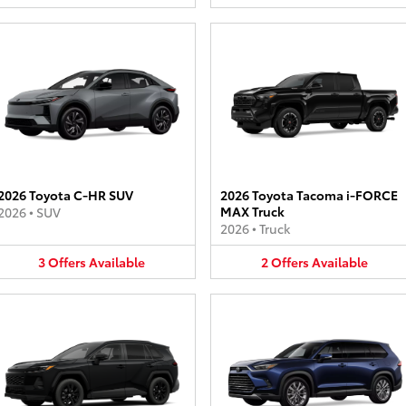
2026 Toyota C-HR SUV
2026 Toyota Tacoma i-FORCE
MAX Truck
2026
•
SUV
2026
•
Truck
3
Offers
Available
2
Offers
Available