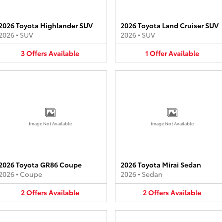
2026 Toyota Highlander SUV
2026 Toyota Land Cruiser SUV
2026
•
SUV
2026
•
SUV
3
Offers
Available
1
Offer
Available
Image Not Available
Image Not Available
2026 Toyota GR86 Coupe
2026 Toyota Mirai Sedan
2026
•
Coupe
2026
•
Sedan
2
Offers
Available
2
Offers
Available