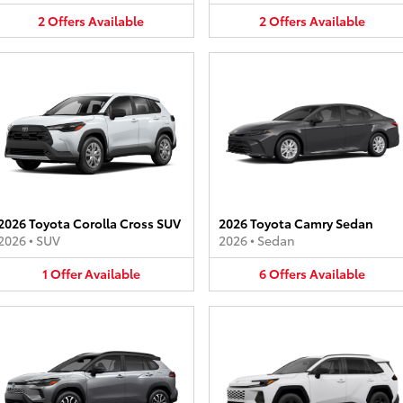
2
Offers
Available
2
Offers
Available
2026 Toyota Corolla Cross SUV
2026 Toyota Camry Sedan
2026
•
SUV
2026
•
Sedan
1
Offer
Available
6
Offers
Available