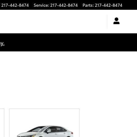
:
217-442-8474
Service
:
217-442-8474
Parts
:
217-442-8474
y.