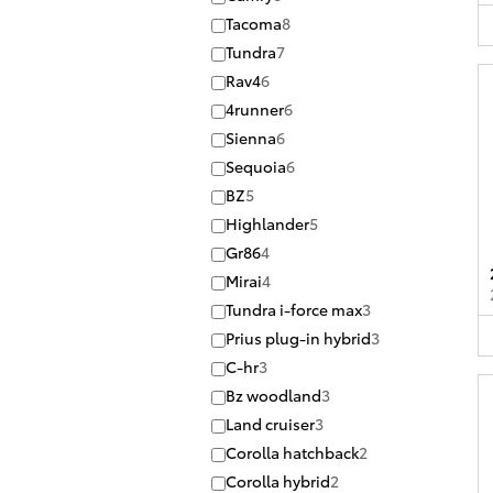
Tacoma
8
Tundra
7
Rav4
6
4runner
6
Sienna
6
Sequoia
6
BZ
5
Highlander
5
Gr86
4
Mirai
4
Tundra i-force max
3
Prius plug-in hybrid
3
C-hr
3
Bz woodland
3
Land cruiser
3
Corolla hatchback
2
Corolla hybrid
2