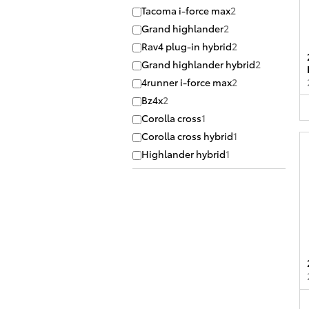
Tacoma i-force max
2
Grand highlander
2
Rav4 plug-in hybrid
2
Grand highlander hybrid
2
4runner i-force max
2
Bz4x
2
Corolla cross
1
Corolla cross hybrid
1
Highlander hybrid
1