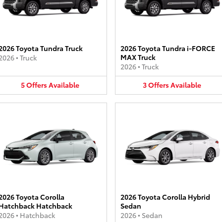
2026 Toyota Tundra Truck
2026 Toyota Tundra i-FORCE
MAX Truck
2026
•
Truck
2026
•
Truck
5
Offers
Available
3
Offers
Available
2026 Toyota Corolla
2026 Toyota Corolla Hybrid
Hatchback Hatchback
Sedan
2026
•
Hatchback
2026
•
Sedan