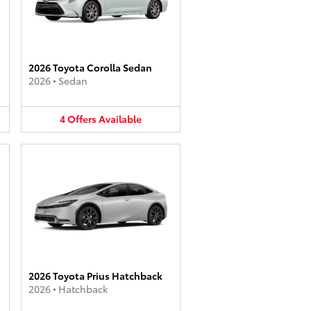
2026 Toyota Corolla Sedan
2026
•
Sedan
4
Offers
Available
2026 Toyota Prius Hatchback
2026
•
Hatchback