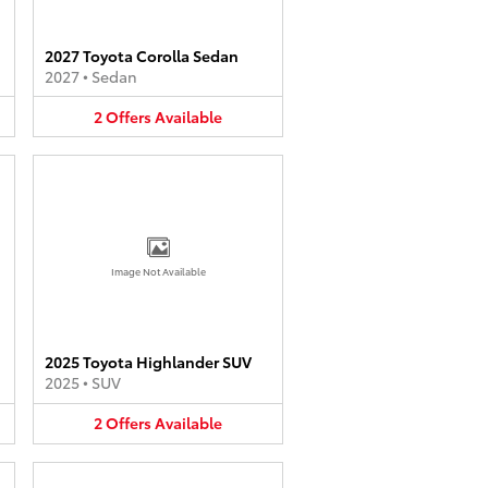
2027 Toyota Corolla Sedan
2027
•
Sedan
2
Offers
Available
Image Not Available
2025 Toyota Highlander SUV
2025
•
SUV
2
Offers
Available