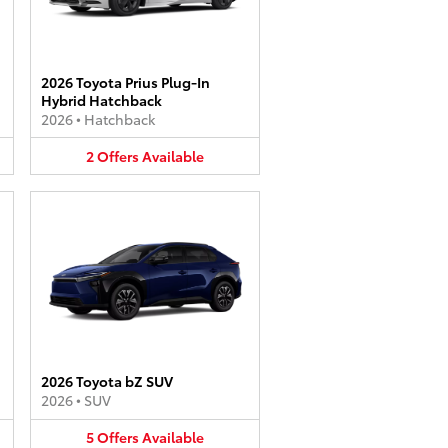
2026 Toyota Prius Plug-In
Hybrid Hatchback
2026
•
Hatchback
2
Offers
Available
2026 Toyota bZ SUV
2026
•
SUV
5
Offers
Available