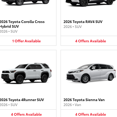
2026 Toyota Corolla Cross
2026 Toyota RAV4 SUV
Hybrid SUV
2026
•
SUV
2026
•
SUV
1
Offer
Available
4
Offers
Available
2026 Toyota 4Runner SUV
2026 Toyota Sienna Van
2026
•
SUV
2026
•
Van
4
Offers
Available
4
Offers
Available