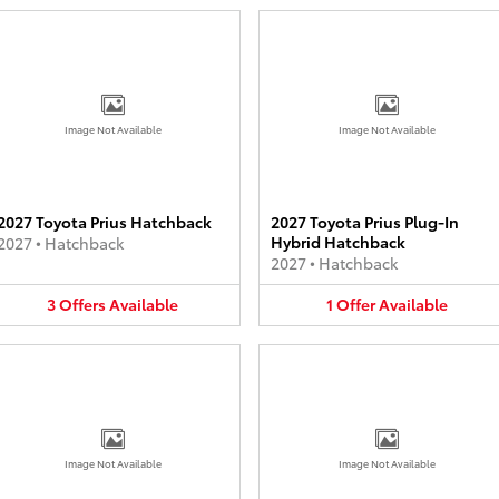
Image Not Available
Image Not Available
2027 Toyota Prius Hatchback
2027 Toyota Prius Plug-In
Hybrid Hatchback
2027
•
Hatchback
2027
•
Hatchback
3
Offers
Available
1
Offer
Available
Image Not Available
Image Not Available