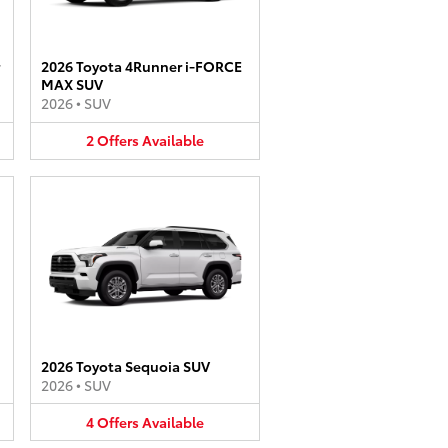
2026 Toyota 4Runner i-FORCE
MAX SUV
2026
•
SUV
2
Offers
Available
2026 Toyota Sequoia SUV
2026
•
SUV
4
Offers
Available