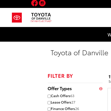
Facebook
Instagram
Skip to main content
W
Toyota of Danville
FILTER BY
1
S
Offer Types
⊖
Cash Offers
63
Lease Offers
27
Finance Offers
26