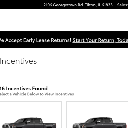
2106 Georgetown Rd.
Tilton
,
IL
61833
Sales
e Accept Early Lease Returns!
Start Your Return, Toda
 Incentives
16 Incentives Found
elect a Vehicle Below to View Incentives