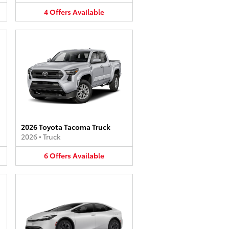
4
Offers
Available
2026 Toyota Tacoma Truck
2026
•
Truck
6
Offers
Available