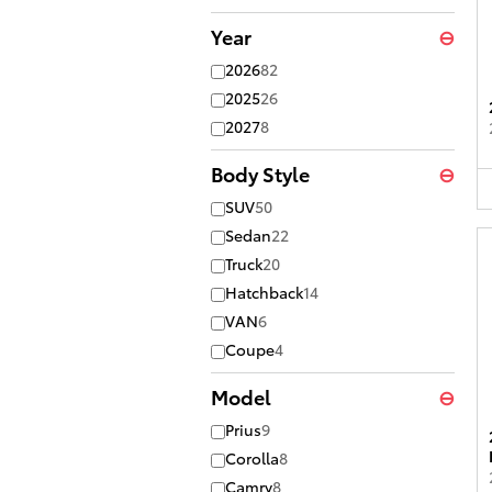
Year
⊖
2026
82
2025
26
2027
8
Body Style
⊖
SUV
50
Sedan
22
Truck
20
Hatchback
14
VAN
6
Coupe
4
Model
⊖
Prius
9
Corolla
8
Camry
8