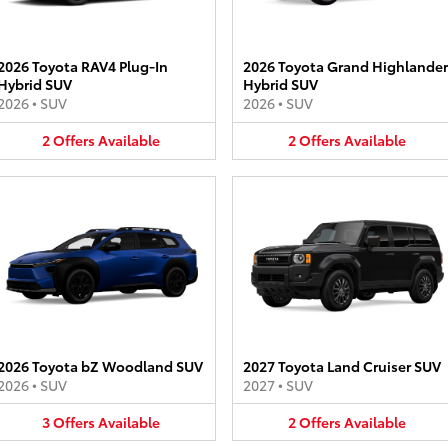
2026 Toyota RAV4 Plug-In
2026 Toyota Grand Highlander
Hybrid SUV
Hybrid SUV
2026
•
SUV
2026
•
SUV
2
Offers
Available
2
Offers
Available
2026 Toyota bZ Woodland SUV
2027 Toyota Land Cruiser SUV
2026
•
SUV
2027
•
SUV
3
Offers
Available
2
Offers
Available