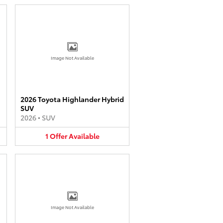
Image Not Available
2026 Toyota Highlander Hybrid
SUV
2026
•
SUV
1
Offer
Available
Image Not Available