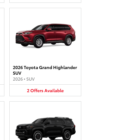
2026 Toyota Grand Highlander
SUV
2026
•
SUV
2
Offers
Available