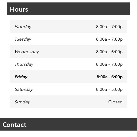
Hours
Monday
8:00a - 7:00p
Tuesday
8:00a - 7:00p
Wednesday
8:00a - 6:00p
Thursday
8:00a - 7:00p
Friday
8:00a - 6:00p
Saturday
8:00a - 5:00p
Sunday
Closed
Contact