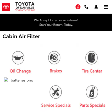
Skip to main content
Facebook
We Accept Early Lease Returns!
Start Your Return, Today.
Cabin Air Filter