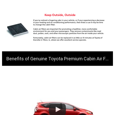
Benefits of Genuine Toyota Premium Cabin Air Filters | Toyota