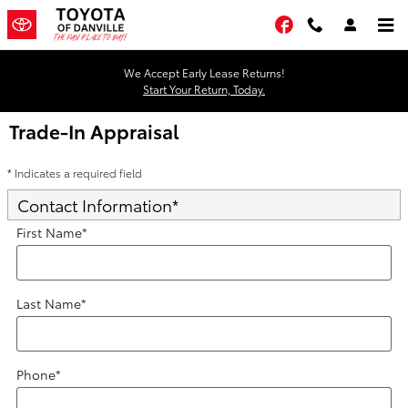
Skip to main content
Facebook
We Accept Early Lease Returns!
Start Your Return, Today.
Trade-In Appraisal
* Indicates a required field
Contact Information
*
First Name
*
Last Name
*
Phone
*