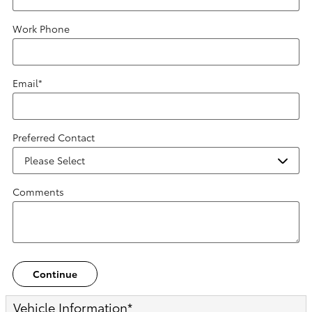
Work Phone
Email
*
Preferred Contact
Comments
Continue
Vehicle Information
*