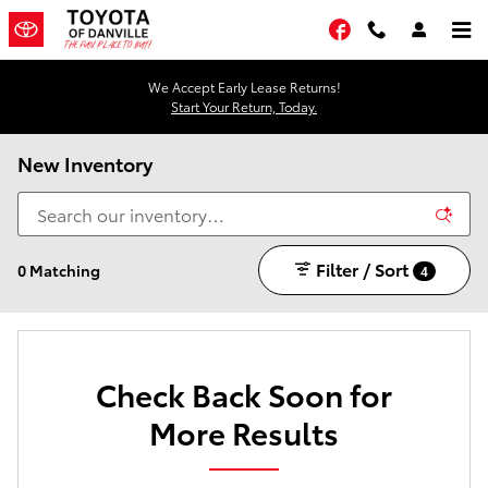
Skip to main content
Facebook
We Accept Early Lease Returns!
Start Your Return, Today.
New Inventory
Filter / Sort
0 Matching
4
Check Back Soon for
More Results