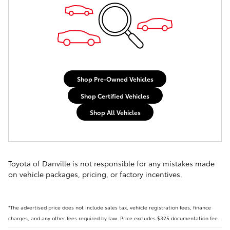
Shop Pre-Owned Vehicles
Shop Certified Vehicles
Shop All Vehicles
Toyota of Danville is not responsible for any mistakes made
on vehicle packages, pricing, or factory incentives.
*The advertised price does not include sales tax, vehicle registration fees, finance
charges, and any other fees required by law. Price excludes $325 documentation fee.