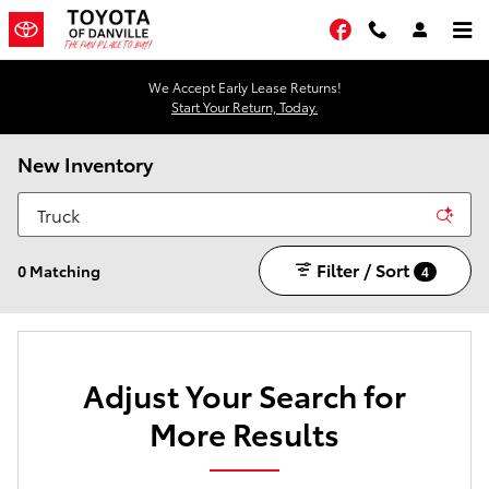
Skip to main content
Facebook
We Accept Early Lease Returns!
Start Your Return, Today.
New Inventory
Filter / Sort
0 Matching
4
Adjust Your Search for
More Results