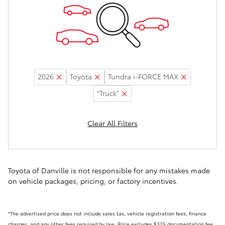
2026
Toyota
Tundra i-FORCE MAX
“Truck”
Clear All Filters
Toyota of Danville is not responsible for any mistakes made
on vehicle packages, pricing, or factory incentives.
*The advertised price does not include sales tax, vehicle registration fees, finance
charges, and any other fees required by law. Price excludes $325 documentation fee.